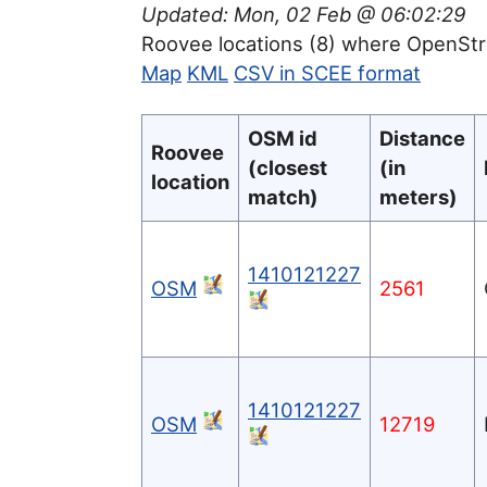
Updated: Mon, 02 Feb @ 06:02:29
Roovee locations (8) where OpenSt
Map
KML
CSV in SCEE format
OSM id
Distance
Roovee
(closest
(in
location
match)
meters)
1410121227
OSM
2561
1410121227
OSM
12719