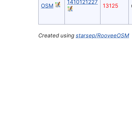
1410121227
OSM
13125
Created using
starsep/RooveeOSM