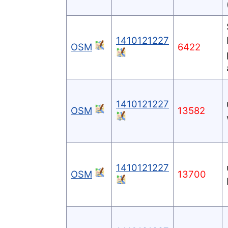
1410121227
OSM
6422
1410121227
OSM
13582
1410121227
OSM
13700