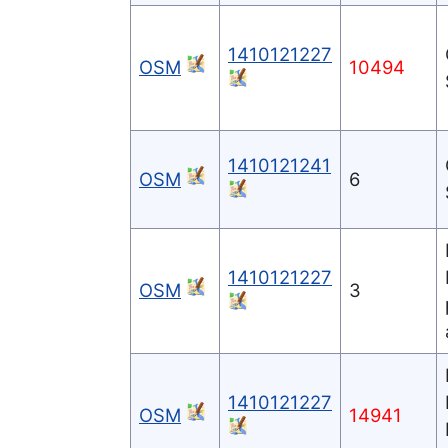
1410121227
OSM
10494
1410121241
OSM
6
1410121227
OSM
3
1410121227
OSM
14941